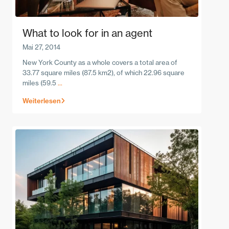
What to look for in an agent
Mai 27, 2014
New York County as a whole covers a total area of
33.77 square miles (87.5 km2), of which 22.96 square
miles (59.5
...
Weiterlesen