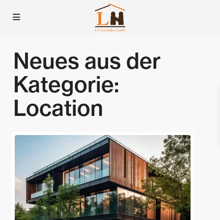
Neues aus der
Kategorie:
Location