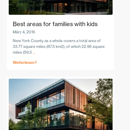
Best areas for families with kids
März 4, 2016
New York County as a whole covers a total area of
33.77 square miles (87.5 km2), of which 22.96 square
miles (59.5
...
Weiterlesen