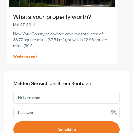
What’s your property worth?
Mai 27, 2014
New York County as a whole covers a total area of
33.77 square miles (87.5 km2), of which 22.96 square
miles (59.5
...
Weiterlesen
Melden Sie sich bei Ihrem Konto an
Anmelden