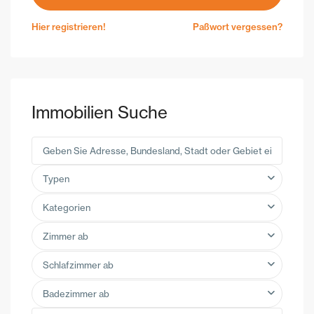
Hier registrieren!
Paßwort vergessen?
Immobilien Suche
Typen
Kategorien
Zimmer ab
Schlafzimmer ab
Badezimmer ab