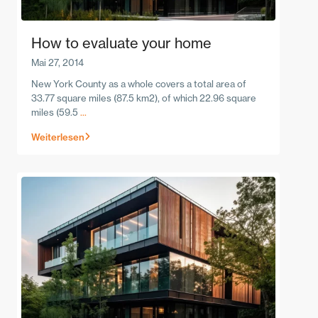
How to evaluate your home
Mai 27, 2014
New York County as a whole covers a total area of
33.77 square miles (87.5 km2), of which 22.96 square
miles (59.5
...
Weiterlesen