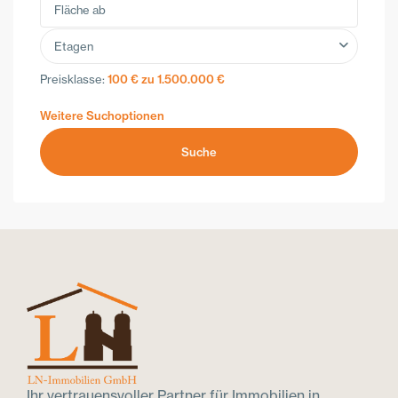
Etagen
Preisklasse:
100 € zu 1.500.000 €
Weitere Suchoptionen
Suche
Ihr vertrauensvoller Partner für Immobilien in