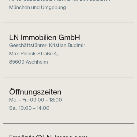
München und Umgebung
LN Immobilien GmbH
Geschäftsführer: Kristian Budimir
Max-Planck-Straße 4,
85609 Aschheim
Öffnungszeiten
Mo. – Fr.: 09:00 – 18:00
Sa.: 10:00 – 14:00