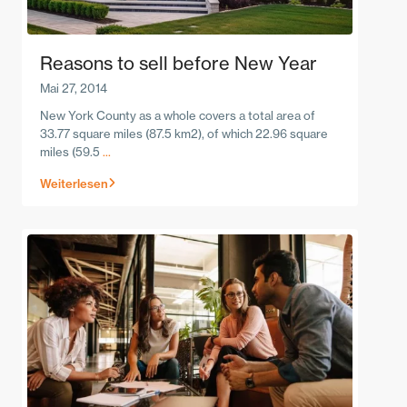
Reasons to sell before New Year
Mai 27, 2014
New York County as a whole covers a total area of
33.77 square miles (87.5 km2), of which 22.96 square
miles (59.5
...
Weiterlesen