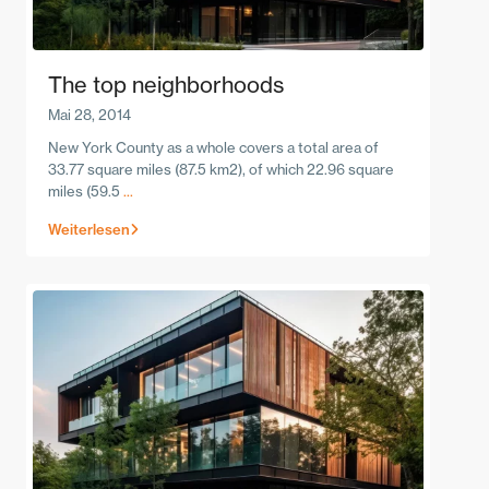
The top neighborhoods
Mai 28, 2014
New York County as a whole covers a total area of
33.77 square miles (87.5 km2), of which 22.96 square
miles (59.5
...
Weiterlesen