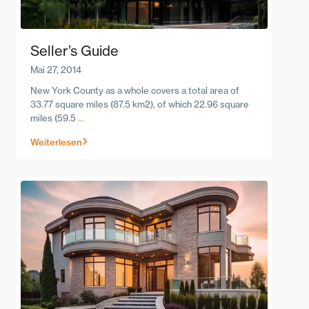
Seller’s Guide
Mai 27, 2014
New York County as a whole covers a total area of
33.77 square miles (87.5 km2), of which 22.96 square
miles (59.5
...
Weiterlesen