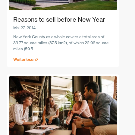
Reasons to sell before New Year
Mai 27, 2014
New York County as a whole covers a total area of
33.77 square miles (87.5 km2), of which 22.96 square
miles (59.5
...
Weiterlesen