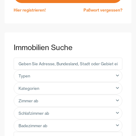
Hier registrieren!
Paßwort vergessen?
Immobilien Suche
Typen
Kategorien
Zimmer ab
Schlafzimmer ab
Badezimmer ab