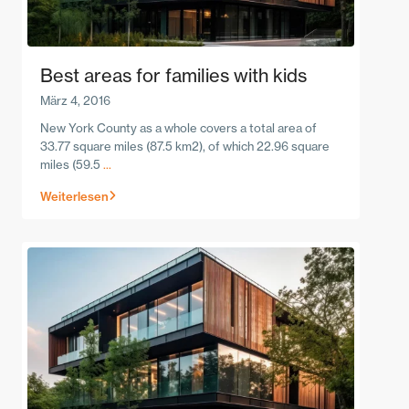
Best areas for families with kids
März 4, 2016
New York County as a whole covers a total area of
33.77 square miles (87.5 km2), of which 22.96 square
miles (59.5
...
Weiterlesen