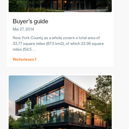
Buyer’s guide
Mai 27, 2014
New York County as a whole covers a total area of
33.77 square miles (87.5 km2), of which 22.96 square
miles (59.5
...
Weiterlesen