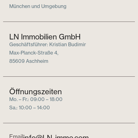
München und Umgebung
LN Immobilien GmbH
Geschäftsführer: Kristian Budimir
Max-Planck-Straße 4,
85609 Aschheim
Öffnungszeiten
Mo. – Fr.: 09:00 – 18:00
Sa.: 10:00 – 14:00
Email
info@LN-immo.com