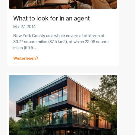
What to look for in an agent
Mai 27, 2014
New York County as a whole covers a total area of
33.77 square miles (87.5 km2), of which 22.96 square
miles (59.5
...
Weiterlesen