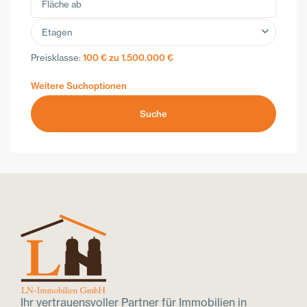
Etagen
Preisklasse:
100 € zu 1.500.000 €
Weitere Suchoptionen
Suche
Ihr vertrauensvoller Partner für Immobilien in