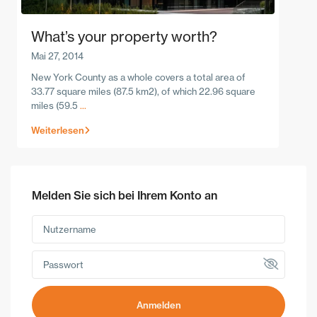
What’s your property worth?
Mai 27, 2014
New York County as a whole covers a total area of
33.77 square miles (87.5 km2), of which 22.96 square
miles (59.5
...
Weiterlesen
Melden Sie sich bei Ihrem Konto an
Anmelden