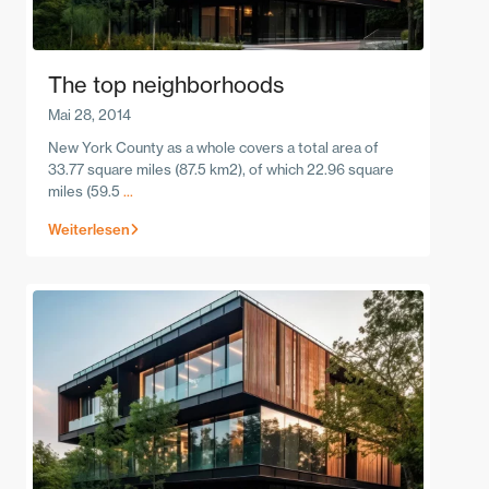
The top neighborhoods
Mai 28, 2014
New York County as a whole covers a total area of
33.77 square miles (87.5 km2), of which 22.96 square
miles (59.5
...
Weiterlesen