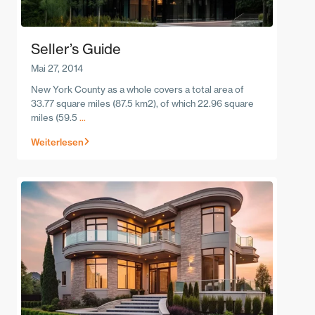
Seller’s Guide
Mai 27, 2014
New York County as a whole covers a total area of
33.77 square miles (87.5 km2), of which 22.96 square
miles (59.5
...
Weiterlesen