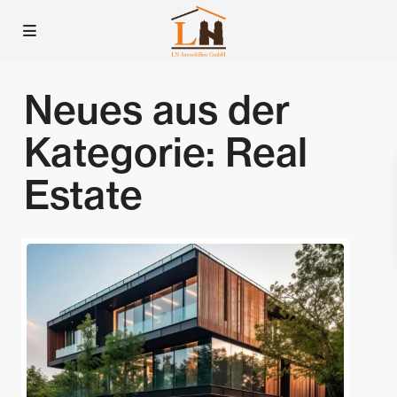
Neues aus der
Kategorie:
Real
Estate