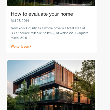
How to evaluate your home
Mai 27, 2014
New York County as a whole covers a total area of
33.77 square miles (87.5 km2), of which 22.96 square
miles (59.5
...
Weiterlesen